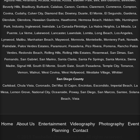
Agoura Hills, Alhambra, Arcadia, Artesia, Azusa, Baldwin Park, Bell, Bell Gardens, Bellflower,
Beverly Hills, Bradbury, Burbank, Calabas, Carson, Cerritos, Claremont, Commerce, Compton,
Covina, Cudahy, Culver City, Diamond Bar, Downey, Duarte, El Monte, El Segundo, Gardena,
Glendale, Glendora, Hawaiian Gardens, Hawthorne, Hermosa Beach, Hidden Hills, Huntington
Park, Industry, Inglewood, Irwindale, La Canada-Flintridge, La Habra Heights, La Mirada, La
Puente, La Verne, Lakewood, Lancaster, Lawndale, Lomita, Long Beach, Los Angeles,
Lynwood, Malibu, Manhattan Beach, Maywood, Monrovia, Montebello, Monterey Park, Norwalk,
Palmdale, Palos Verdes Estates, Paramount, Pasadena, Pico Rivera, Pomona, Rancho Palos
Verdes, Redondo Beach, Rolling Hills, Rolling Hills Estates, Rosemead, San Dimas, San
Fernando, San Gabriel, San Marino, Santa Clarita, Santa Fe Springs, Santa Monica, Sierra
Madre, Signal Hill, South El Monte, South Gate, South Pasadena, Temple City, Torrance,
Vernon, Walnut, West Covina, West Hollywood, Westlake Village, Whittier
San Diego County
Carlsbad, Chula Vista, Coronado, Del Mar, El Cajon, Encinitas, Escondido, Imperial Beach, La
Mesa, Lemon Grove, National City, Oceanside, Poway, San Diego, San Marcos, Santee, Solana
Beach, Vista
Home
|
About Us
|
Entertainment
|
Videography
|
Photography
|
Event
Planning
|
Contact
© 2019 Tambellini Productions Inc. All rights reserved.