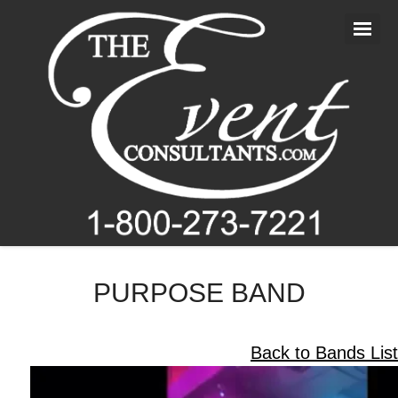
Home
About Us
Entertainment
Photography
Videography
Blog
PURPOSE BAND
Contact Us
Back to Bands List