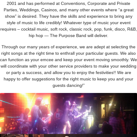
2001 and has performed at Conventions, Corporate and Private
Parties, Weddings, Casinos, and many other events where “a great
show” is desired. They have the skills and experience to bring any
style of music to life credibly! Whatever type of music your event
requires – cocktail music, soft rock, classic rock, pop, funk, disco, R&B,
hip hop — The Purpose Band will deliver.
Through our many years of experience, we are adept at selecting the
right songs at the right time to enthrall your particular guests. We also
can function as your emcee and keep your event moving smoothly. We
will coordinate with your other service providers to make your wedding
or party a success, and allow you to enjoy the festivities!! We are
happy to offer suggestions for the right music to keep you and your
guests dancing!”