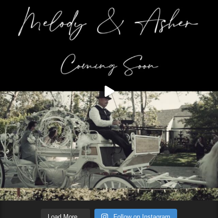
Load More...
Follow on Instagram