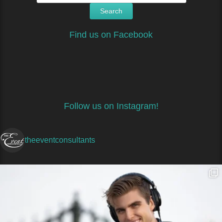
Find us on Facebook
Follow us on Instagram!
theeventconsultants