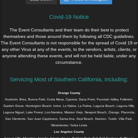
Covid-19 Notice
The Event Consultants and their team do their best to protect
themselves and those around them by following all CDC guidelines.
The Event Consultants is not responsible for the spread of Covid 19 or
any other Virus at any of the events, to the vendors, artists, clients, or
anyone attending these events, and will not be held liable, under any
circumstance.
Servicing Most of Southern California, Including:
Orange County
Anaheim, Brea, Buena Park, Costa Mesa, Cypress, Dana Point, Fountain Valley, Fullerton,
Garden Grove, Huntington Beach, Irvine, La Habra, La Palma, Laguna Beach, Laguna Hills,
Laguna Niguel, Lake Forest, Los Alamitos, Mission Viejo, Newport Beach, Orange, Placentia,
San Clemente, San Juan Capistrano, Santa Ana, Seal Beach, Stanton, Tustin, Villa Park,
Westminster, Yorba Linda
Los Angeles County