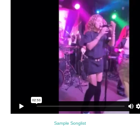
Sample Songlist