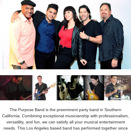
The Purpose Band is the preeminent party band in Southern
California. Combining exceptional musicianship with professionalism,
versatility, and fun, we can satisfy all your musical entertainment
needs. This Los Angeles based band has performed together since