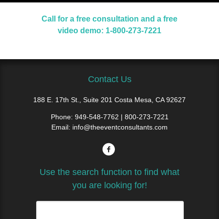
Call for a free consultation and a free
video demo: 1-800-273-7221
Contact Us
188 E. 17th St., Suite 201 Costa Mesa, CA 92627
Phone:
949-548-7762 | 800-273-7221
Email:
info@theeventconsultants.com
Use the search function to find what
you are looking for!
Search
for: