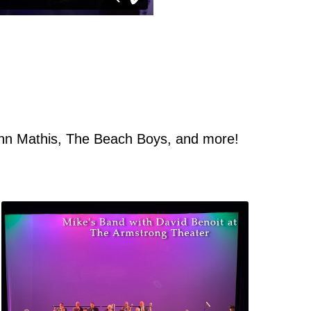
ohn Mathis, The Beach Boys, and more!