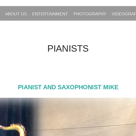
ABOUT US
ENTERTAINMENT
PHOTOGRAPHY
VIDEOGRA
PIANISTS
PIANIST AND SAXOPHONIST MIKE