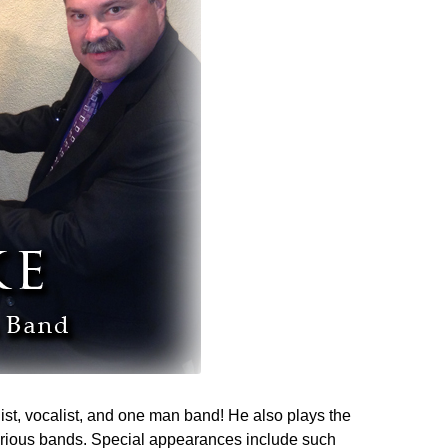
ist, vocalist, and one man band! He also plays the
arious bands. Special appearances include such