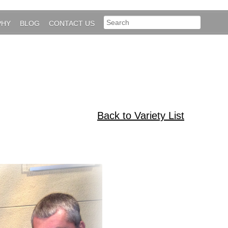
PHY
BLOG
CONTACT US
Back to Variety List