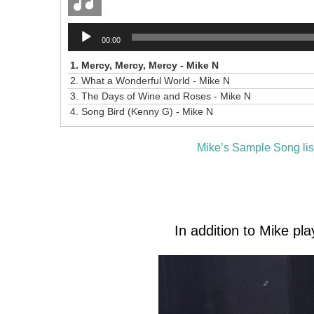
Audio
00:00
Player
1.
Mercy, Mercy, Mercy - Mike N
2.
What a Wonderful World - Mike N
3.
The Days of Wine and Roses - Mike N
4.
Song Bird (Kenny G) - Mike N
Mike’s Sample Song lis
In addition to Mike pla