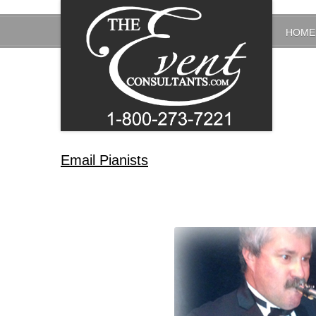
HOME
Email Pianists