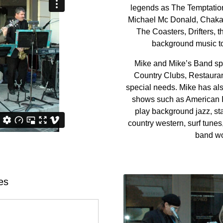
legends as The Temptatio
Michael Mc Donald, Chaka 
The Coasters, Drifters,
background music to 
Mike and Mike’s Band spe
Country Clubs, Restauran
special needs. Mike has al
shows such as American I
play background jazz, sta
country western, surf tunes
band wo
es