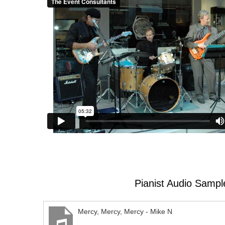
Pianist Audio Sampl
Mercy, Mercy, Mercy - Mike N