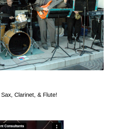
 Sax, Clarinet, & Flute!