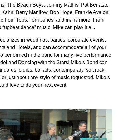
ns, The Beach Boys, Johnny Mathis, Pat Benatar,
Kahn, Barry Manilow, Bob Hope, Frankie Avalon,
 the Four Tops, Tom Jones, and many more. From
“upbeat dance” music, Mike can play it all.
cializes in weddings, parties, corporate events,
ts and Hotels, and can accommodate all of your
so performed in the band for many live performance
dol and Dancing with the Stars! Mike’s Band can
ndards, oldies, ballads, contemporary, soft rock,
, or just about any style of music requested. Mike’s
uld love to do your next event!