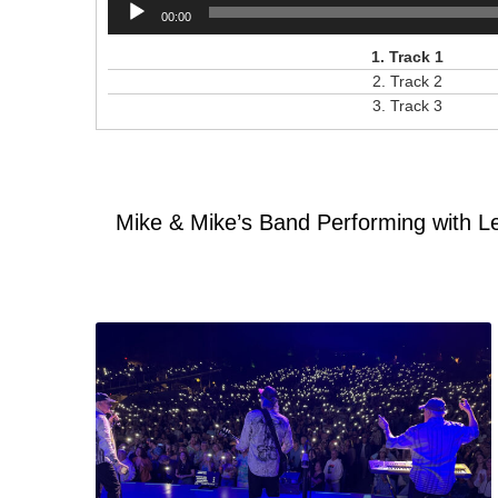
Audio
00:00
Player
1.
Track 1
2.
Track 2
3.
Track 3
Mike & Mike’s Band Performing with L