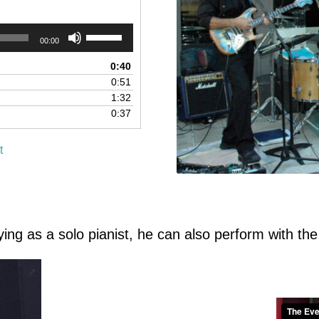
Use
00:00
Up/Down
Arrow
0:40
keys
0:51
to
1:32
increase
0:37
or
decrease
t
volume.
ying as a solo pianist, he can also perform with the