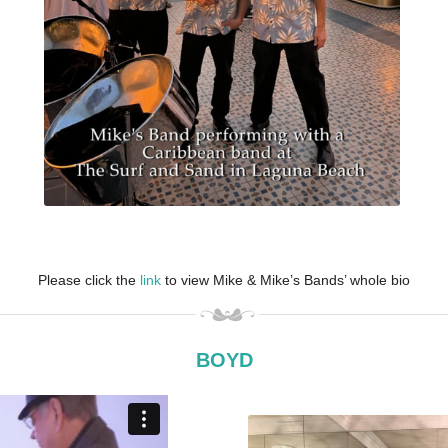
Please click the
link
to view Mike & Mike’s Bands’ whole bio
BOYD