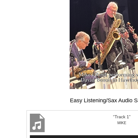
Easy Listening/Sax Audio 
“Track 1”
MIKE