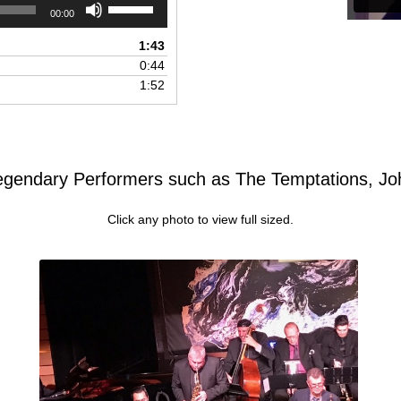
Use
00:00
Up/Down
Arrow
1:43
keys
0:44
to
1:52
increase
or
decrease
volume.
egendary Performers such as The Temptations, J
Click any photo to view full sized.