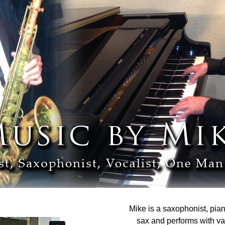
Mike is a saxophonist, pian
sax and performs with v