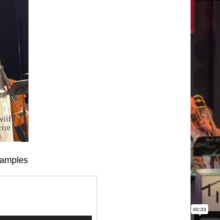
Samples