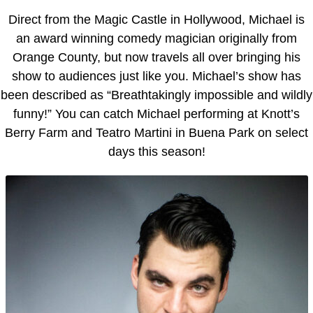
Direct from the Magic Castle in Hollywood, Michael is
an award winning comedy magician originally from
Orange County, but now travels all over bringing his
show to audiences just like you. Michael’s show has
been described as “Breathtakingly impossible and wildly
funny!” You can catch Michael performing at Knott’s
Berry Farm and Teatro Martini in Buena Park on select
days this season!