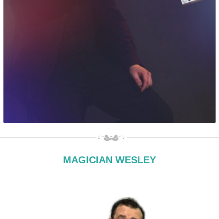
MAGICIAN WESLEY