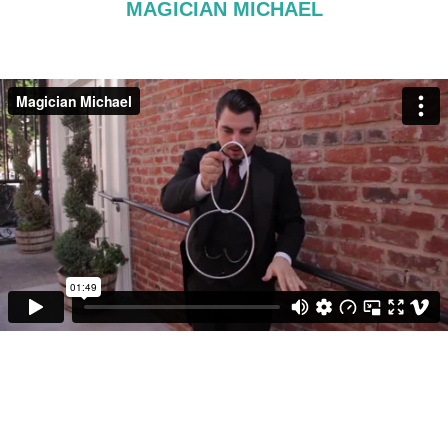
MAGICIAN MICHAEL