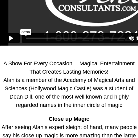
A Show For Every Occasion… Magical Entertainment
That Creates Lasting Memories!
Alan is a member of the Academy of Magical Arts and
Sciences (Hollywood Magic Castle) was a student of
Dean Dill, one of the most well known and highly
regarded names in the inner circle of magic
Close up Magic
After seeing Alan’s expert sleight of hand, many people
say his close up magic is more amazing than the large