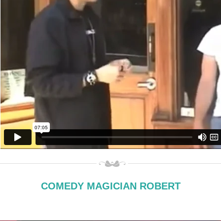
COMEDY MAGICIAN ROBERT