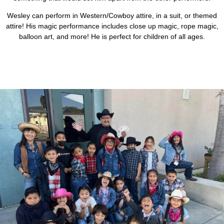
Wesley can perform in Western/Cowboy attire, in a suit, or themed
attire! His magic performance includes close up magic, rope magic,
balloon art, and more! He is perfect for children of all ages.