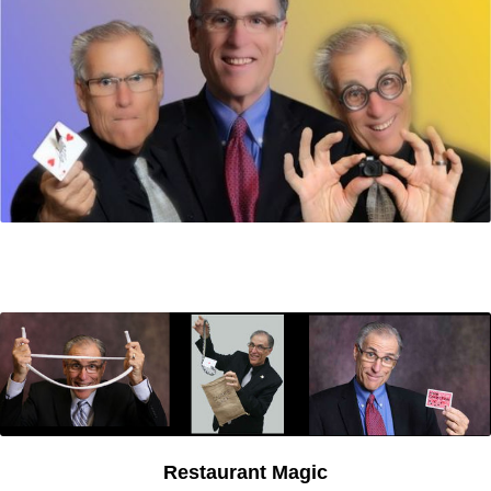
Restaurant Magic