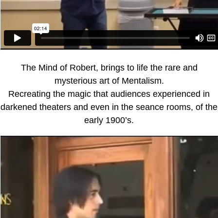
The Mind of Robert, brings to life the rare and
mysterious art of Mentalism.
Recreating the magic that audiences experienced in
darkened theaters and even in the seance rooms, of the
early 1900’s.