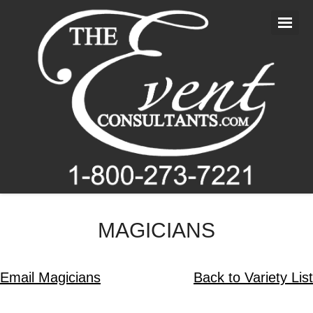
Home
About Us
Entertainment
Photography
Videography
Blog
MAGICIANS
Contact Us
Email Magicians
Back to Variety List