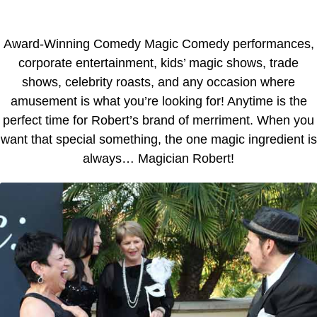
Award-Winning Comedy Magic Comedy performances,
corporate entertainment, kids’ magic shows, trade
shows, celebrity roasts, and any occasion where
amusement is what you’re looking for! Anytime is the
perfect time for Robert’s brand of merriment. When you
want that special something, the one magic ingredient is
always… Magician Robert!