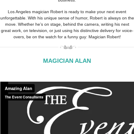
business.
Los Angeles magician Robert is ready to make your next event
unforgettable. With his unique sense of humor, Robert is always on the
move. Whether he’s on stage, behind the camera, writing his next
great work, on television, or just using his distinctive delivery for voice-
overs, be on the watch for a funny guy: Magician Robert!
MAGICIAN ALAN