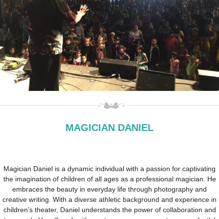
MAGICIAN DANIEL
Magician Daniel is a dynamic individual with a passion for captivating
the imagination of children of all ages as a professional magician. He
embraces the beauty in everyday life through photography and
creative writing. With a diverse athletic background and experience in
children’s theater, Daniel understands the power of collaboration and