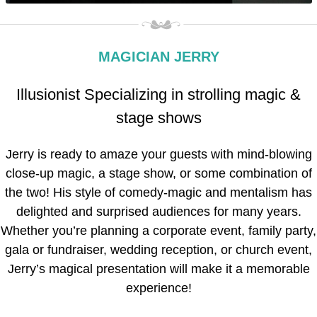
MAGICIAN JERRY
Illusionist Specializing in strolling magic &
stage shows
Jerry is ready to amaze your guests with mind-blowing
close-up magic, a stage show, or some combination of
the two! His style of comedy-magic and mentalism has
delighted and surprised audiences for many years.
Whether you’re planning a corporate event, family party,
gala or fundraiser, wedding reception, or church event,
Jerry’s magical presentation will make it a memorable
experience!