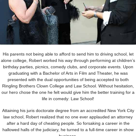
His parents not being able to afford to send him to driving school, let
alone college, Robert worked his way through performing at children’s
birthday parties, picnics, comedy clubs, and corporate events. Upon
graduating with a Bachelor of Arts in Film and Theater, he was
presented with the dual opportunities of being accepted to both
Ringling Brothers Clown College and Law School. Without hesitation,
our hero chose the one he felt would give him the better training for a
life in comedy: Law School!
Attaining his juris doctorate degree from an accredited New York City
law school, Robert realized that no one ever applauded an attorney
after a hard day of cheating people. So forsaking a career in the
hallowed halls of the judiciary, he turned to a full-time career in show