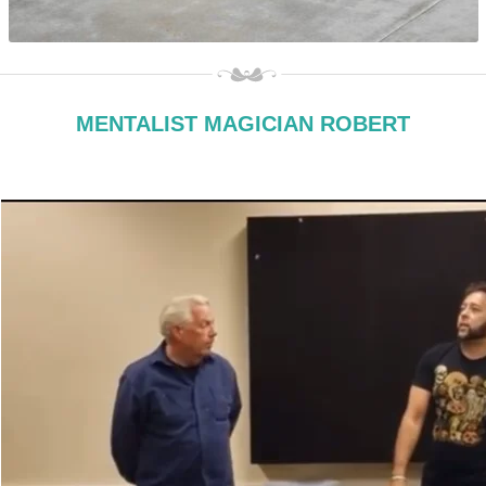
MENTALIST MAGICIAN ROBERT