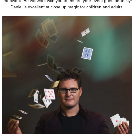
teamwork. He will work with you to ensure your event goes perfectly!
Daniel is excellent at close up magic for children and adults!