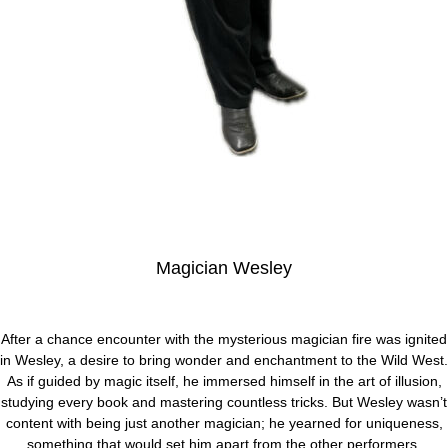
Magician Wesley
After a chance encounter with the mysterious magician fire was ignited
in Wesley, a desire to bring wonder and enchantment to the Wild West.
As if guided by magic itself, he immersed himself in the art of illusion,
studying every book and mastering countless tricks. But Wesley wasn’t
content with being just another magician; he yearned for uniqueness,
something that would set him apart from the other performers.