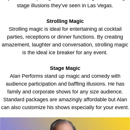
stage illusions they’ve seen in Las Vegas.
Strolling Magic
Strolling magic is ideal for entertaining at cocktail
parties, receptions or dinner functions. By creating
amazement, laughter and conversation, strolling magic
is the ideal ice breaker for any event.
Stage Magic
Alan Performs stand up magic and comedy with
audience participation and baffling illusions. He has
family and corporate shows for any size audience.
Standard packages are amazingly affordable but Alan
can also customize his shows especially for your event.