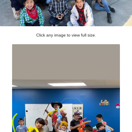
Click any image to view full size.