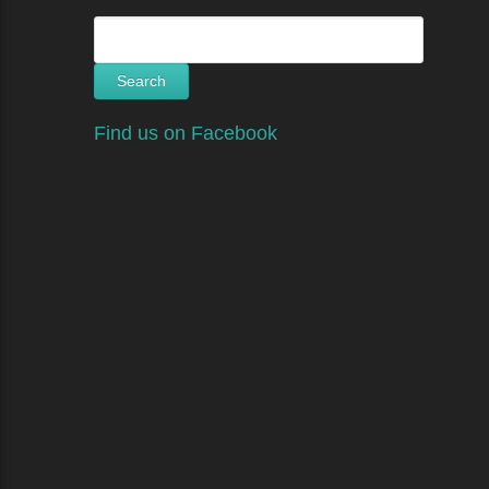
Search
for:
Find us on Facebook