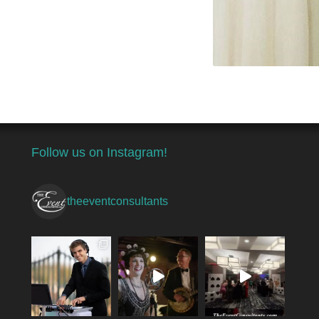
Follow us on Instagram!
theeventconsultants