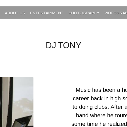
ABOUT US
ENTERTAINMENT
PHOTOGRAPHY
VIDEOGRA
DJ TONY
Music has been a hug
career back in high s
to doing clubs. After 
band where he toured
some time he realize