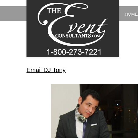
HOME
Email DJ Tony