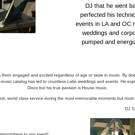
DJ that he went ba
perfected his techni
events in LA and OC r
weddings and corpor
pumped and energiz
ng them engaged and excited regardless of age or taste in music. By doi
n music catalog has led to countless Latin weddings and events. He esp
Disco but his true passion is House music.
best, world class service during the most memorable moments but most i
DJ T
t atmosphere to any event!