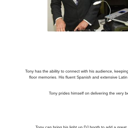
Tony has the ability to connect with his audience, keepi
floor memories. His fluent Spanish and extensive Lati
Tony prides himself on delivering the very 
Tony can bring his light up DJ booth to add a grea