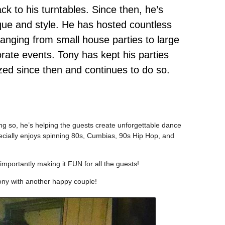
ck to his turntables. Since then, he’s
que and style. He has hosted countless
anging from small house parties to large
ate events. Tony has kept his parties
ed since then and continues to do so.
ng so, he’s helping the guests create unforgettable dance
ecially enjoys spinning 80s, Cumbias, 90s Hip Hop, and
mportantly making it FUN for all the guests!
ony with another happy couple!