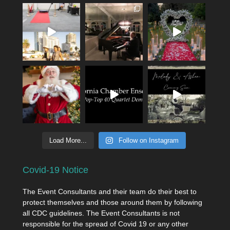
Load More...
Follow on Instagram
Covid-19 Notice
The Event Consultants and their team do their best to
protect themselves and those around them by following
all CDC guidelines. The Event Consultants is not
responsible for the spread of Covid 19 or any other