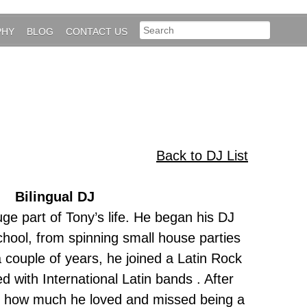
PHY
BLOG
CONTACT US
Back to DJ List
Bilingual DJ
e part of Tony’s life. He began his DJ
chool, from spinning small house parties
a couple of years, he joined a Latin Rock
 with International Latin bands . After
d how much he loved and missed being a