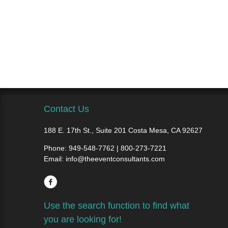
Contact Us
188 E. 17th St., Suite 201 Costa Mesa, CA 92627
Phone:
949-548-7762 | 800-273-7221
Email:
info@theeventconsultants.com
Use the search function to find what
you are looking for!