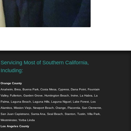
Servicing Most of Southern California,
Including:
Orange County
Anaheim, Brea, Buena Park, Costa Mesa, Cypress, Dana Point, Fountain
Valley, Fullerton, Garden Grove, Huntington Beach, Irvine, La Habra, La
Palma, Laguna Beach, Laguna Hills, Laguna Niguel, Lake Forest, Los
Alamitos, Mission Viejo, Newport Beach, Orange, Placentia, San Clemente,
San Juan Capistrano, Santa Ana, Seal Beach, Stanton, Tustin, Villa Park,
Westminster, Yorba Linda
Los Angeles County