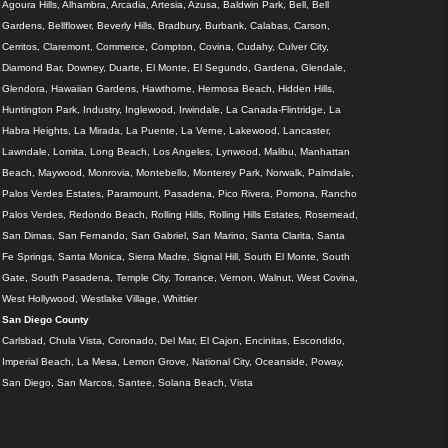
Agoura Hills, Alhambra, Arcadia, Artesia, Azusa, Baldwin Park, Bell, Bell
Gardens, Bellflower, Beverly Hills, Bradbury, Burbank, Calabas, Carson,
Cerritos, Claremont, Commerce, Compton, Covina, Cudahy, Culver City,
Diamond Bar, Downey, Duarte, El Monte, El Segundo, Gardena, Glendale,
Glendora, Hawaiian Gardens, Hawthorne, Hermosa Beach, Hidden Hills,
Huntington Park, Industry, Inglewood, Irwindale, La Canada-Flintridge, La
Habra Heights, La Mirada, La Puente, La Verne, Lakewood, Lancaster,
Lawndale, Lomita, Long Beach, Los Angeles, Lynwood, Malibu, Manhattan
Beach, Maywood, Monrovia, Montebello, Monterey Park, Norwalk, Palmdale,
Palos Verdes Estates, Paramount, Pasadena, Pico Rivera, Pomona, Rancho
Palos Verdes, Redondo Beach, Rolling Hills, Rolling Hills Estates, Rosemead,
San Dimas, San Fernando, San Gabriel, San Marino, Santa Clarita, Santa
Fe Springs, Santa Monica, Sierra Madre, Signal Hill, South El Monte, South
Gate, South Pasadena, Temple City, Torrance, Vernon, Walnut, West Covina,
West Hollywood, Westlake Village, Whittier
San Diego County
Carlsbad, Chula Vista, Coronado, Del Mar, El Cajon, Encinitas, Escondido,
Imperial Beach, La Mesa, Lemon Grove, National City, Oceanside, Poway,
San Diego, San Marcos, Santee, Solana Beach, Vista