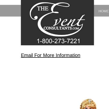
HOME
Email For More Information