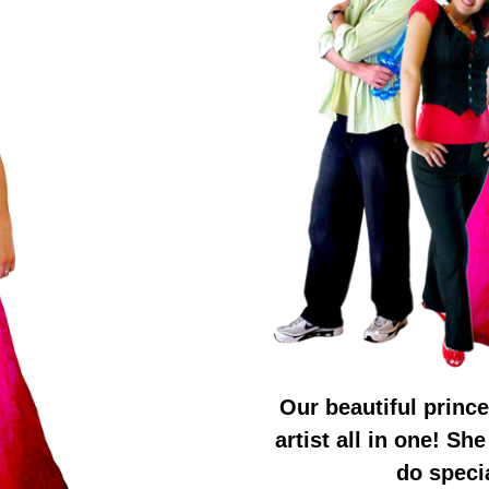
Our beautiful prince
artist all in one! Sh
do specia