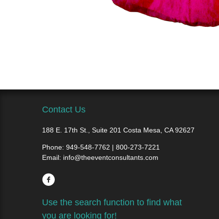
Contact Us
188 E. 17th St., Suite 201 Costa Mesa, CA 92627
Phone:
949-548-7762 | 800-273-7221
Email:
info@theeventconsultants.com
Use the search function to find what
you are looking for!