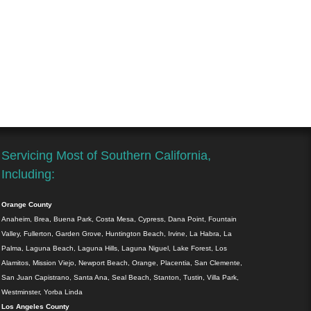
Servicing Most of Southern California,
Including:
Orange County
Anaheim, Brea, Buena Park, Costa Mesa, Cypress, Dana Point, Fountain
Valley, Fullerton, Garden Grove, Huntington Beach, Irvine, La Habra, La
Palma, Laguna Beach, Laguna Hills, Laguna Niguel, Lake Forest, Los
Alamitos, Mission Viejo, Newport Beach, Orange, Placentia, San Clemente,
San Juan Capistrano, Santa Ana, Seal Beach, Stanton, Tustin, Villa Park,
Westminster, Yorba Linda
Los Angeles County