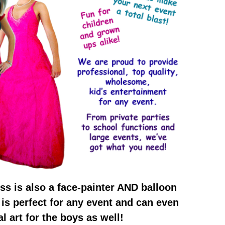
ss is also a face-painter AND balloon
e is perfect for any event and can even
l art for the boys as well!