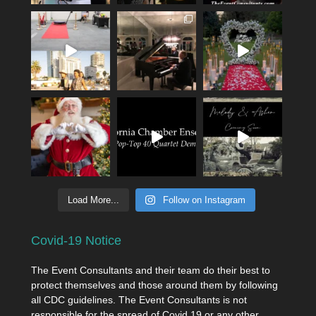
Load More...
Follow on Instagram
Covid-19 Notice
The Event Consultants and their team do their best to
protect themselves and those around them by following
all CDC guidelines. The Event Consultants is not
responsible for the spread of Covid 19 or any other