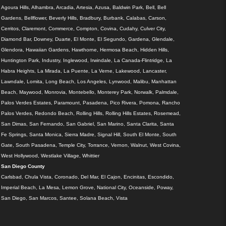
Agoura Hills, Alhambra, Arcadia, Artesia, Azusa, Baldwin Park, Bell, Bell
Gardens, Bellflower, Beverly Hills, Bradbury, Burbank, Calabas, Carson,
Cerritos, Claremont, Commerce, Compton, Covina, Cudahy, Culver City,
Diamond Bar, Downey, Duarte, El Monte, El Segundo, Gardena, Glendale,
Glendora, Hawaiian Gardens, Hawthorne, Hermosa Beach, Hidden Hills,
Huntington Park, Industry, Inglewood, Irwindale, La Canada-Flintridge, La
Habra Heights, La Mirada, La Puente, La Verne, Lakewood, Lancaster,
Lawndale, Lomita, Long Beach, Los Angeles, Lynwood, Malibu, Manhattan
Beach, Maywood, Monrovia, Montebello, Monterey Park, Norwalk, Palmdale,
Palos Verdes Estates, Paramount, Pasadena, Pico Rivera, Pomona, Rancho
Palos Verdes, Redondo Beach, Rolling Hills, Rolling Hills Estates, Rosemead,
San Dimas, San Fernando, San Gabriel, San Marino, Santa Clarita, Santa
Fe Springs, Santa Monica, Sierra Madre, Signal Hill, South El Monte, South
Gate, South Pasadena, Temple City, Torrance, Vernon, Walnut, West Covina,
West Hollywood, Westlake Village, Whittier
San Diego County
Carlsbad, Chula Vista, Coronado, Del Mar, El Cajon, Encinitas, Escondido,
Imperial Beach, La Mesa, Lemon Grove, National City, Oceanside, Poway,
San Diego, San Marcos, Santee, Solana Beach, Vista