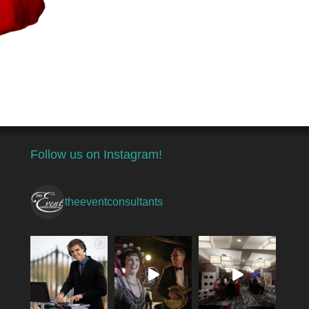
Follow us on Instagram!
theeventconsultants