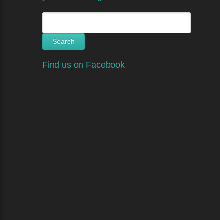
Search
for:
Find us on Facebook