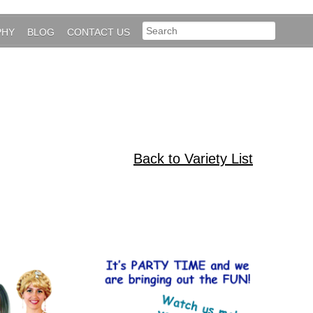
PHY
BLOG
CONTACT US
Back to Variety List