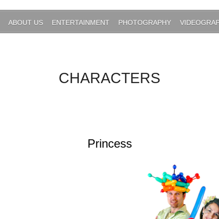
ABOUT US
ENTERTAINMENT
PHOTOGRAPHY
VIDEOGRA
CHARACTERS
Princess