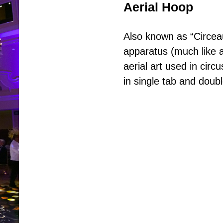
Aerial Hoop
Also known as “Circeau”
apparatus (much like 
aerial art used in circ
in single tab and doubl