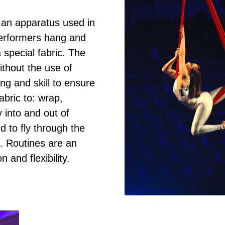
s an apparatus used in
performers hang and
special fabric. The
thout the use of
ing and skill to ensure
abric to: wrap,
y into and out of
d to fly through the
ng. Routines are an
n and flexibility.