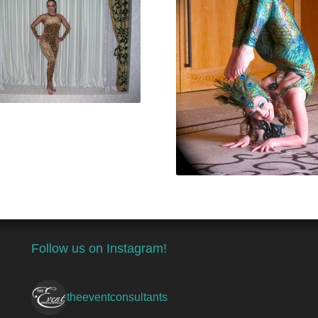
Follow us on Instagram!
theeventconsultants