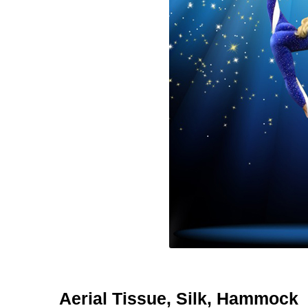
Aerial Tissue, Silk, Hammock