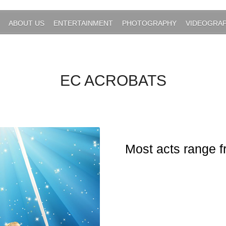
ABOUT US
ENTERTAINMENT
PHOTOGRAPHY
VIDEOGRA
EC ACROBATS
Most acts range f