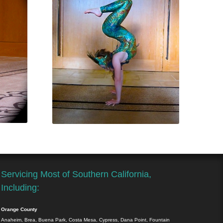
Servicing Most of Southern California,
Including:
Orange County
Anaheim, Brea, Buena Park, Costa Mesa, Cypress, Dana Point, Fountain