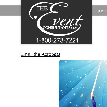
HOME
Email the Acrobats