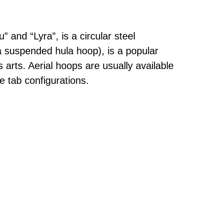
 and “Lyra”, is a circular steel
a suspended hula hoop), is a popular
us arts. Aerial hoops are usually available
e tab configurations.