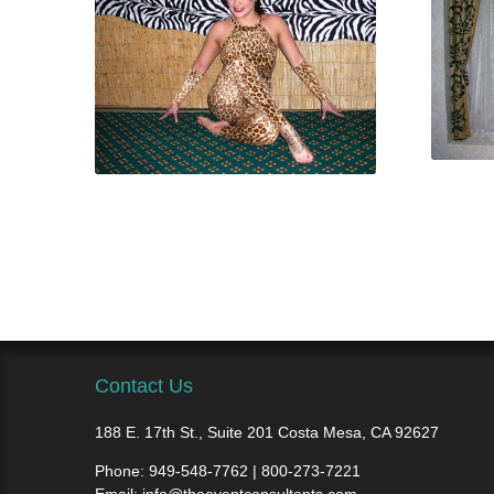
Contact Us
188 E. 17th St., Suite 201 Costa Mesa, CA 92627
Phone:
949-548-7762 | 800-273-7221
Email:
info@theeventconsultants.com