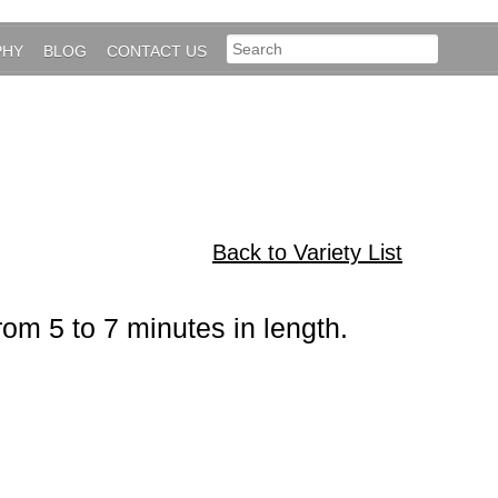
PHY
BLOG
CONTACT US
Back to Variety List
rom 5 to 7 minutes in length.