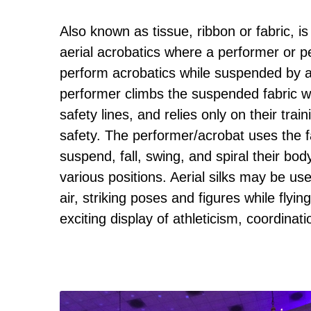
Also known as tissue, ribbon or fabric, i
aerial acrobatics where a performer or 
perform acrobatics while suspended by a 
performer climbs the suspended fabric wi
safety lines, and relies only on their train
safety. The performer/acrobat uses the f
suspend, fall, swing, and spiral their bod
various positions. Aerial silks may be use
air, striking poses and figures while flyi
exciting display of athleticism, coordinatio